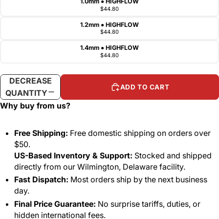
1.0mm ● HIGHFLOW
$44.80
1.2mm ● HIGHFLOW
$44.80
1.4mm ● HIGHFLOW
$44.80
DECREASE
INCREASE
ADD TO CART
QUANTITY
QUANTITY
Why buy from us?
Free Shipping:
Free domestic shipping on orders over
$50.
US-Based Inventory & Support:
Stocked and shipped
directly from our Wilmington, Delaware facility.
Fast Dispatch:
Most orders ship by the next business
day.
Final Price Guarantee:
No surprise tariffs, duties, or
hidden international fees.