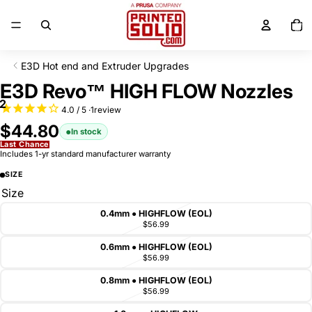
SKIP TO CONTENT
Total
items
in
cart:
0
E3D Hot end and Extruder Upgrades
SKIP TO PRODUCT INFORMATION
E3D Revo™ HIGH FLOW Nozzles
2
1
review
$44.80
In stock
Last Chance
Includes 1-yr standard manufacturer warranty
SIZE
Size
0.4mm ● HIGHFLOW (EOL)
$56.99
0.6mm ● HIGHFLOW (EOL)
$56.99
0.8mm ● HIGHFLOW (EOL)
$56.99