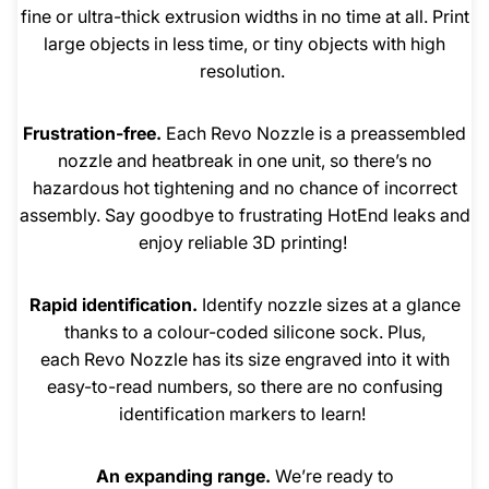
fine or ultra-thick extrusion widths in no time at all. Print
large objects in less time, or tiny objects with high
resolution.
Frustration-free.
Each Revo Nozzle is a preassembled
nozzle and heatbreak in one unit, so there’s no
hazardous hot tightening and no chance of incorrect
assembly. Say goodbye to frustrating HotEnd leaks and
enjoy reliable 3D printing!
Rapid identification.
Identify nozzle sizes at a glance
thanks to a colour-coded silicone sock. Plus,
each Revo Nozzle has its size engraved into it with
easy-to-read numbers, so there are no confusing
identification markers to learn!
An expanding range.
We’re ready to