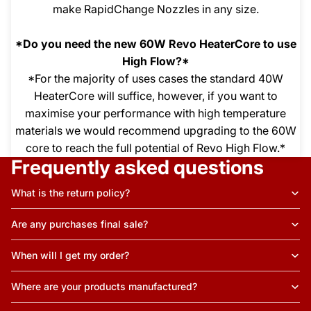
make RapidChange Nozzles in any size.
*Do you need the new 60W Revo HeaterCore to use
High Flow?*
*For the majority of uses cases the standard 40W
HeaterCore will suffice, however, if you want to
maximise your performance with high temperature
materials we would recommend upgrading to the 60W
core to reach the full potential of Revo High Flow.*
Frequently asked questions
What is the return policy?
Are any purchases final sale?
When will I get my order?
Where are your products manufactured?