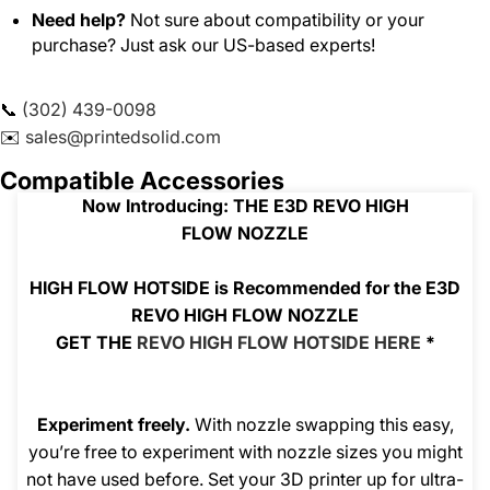
Need help?
Not sure about compatibility or your
purchase? Just ask our US-based experts!
📞
(302) 439-0098
✉️
sales@printedsolid.com
Compatible Accessories
Now Introducing: THE E3D REVO HIGH
FLOW
NOZZLE
HIGH FLOW HOTSIDE is Recommended for the E3D
REVO HIGH FLOW NOZZLE
GET THE
REVO HIGH FLOW HOTSIDE HERE
*
Experiment freely.
With nozzle swapping this easy,
you’re free to experiment with nozzle sizes you might
not have used before. Set your 3D printer up for ultra-