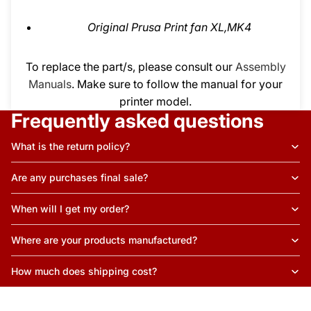
Original Prusa Print fan XL,MK4
To replace the part/s, please consult our
Assembly
Manuals
. Make sure to follow the manual for your
printer model.
Frequently asked questions
What is the return policy?
Are any purchases final sale?
When will I get my order?
Where are your products manufactured?
How much does shipping cost?