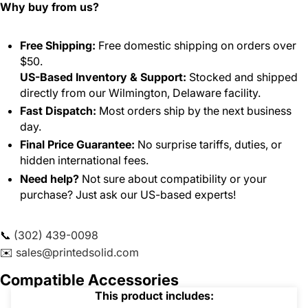
Why buy from us?
Free Shipping:
Free domestic shipping on orders over
$50.
US-Based Inventory & Support:
Stocked and shipped
directly from our Wilmington, Delaware facility.
Fast Dispatch:
Most orders ship by the next business
day.
Final Price Guarantee:
No surprise tariffs, duties, or
hidden international fees.
Need help?
Not sure about compatibility or your
purchase? Just ask our US-based experts!
📞
(302) 439-0098
✉️
sales@printedsolid.com
Compatible Accessories
This product includes: