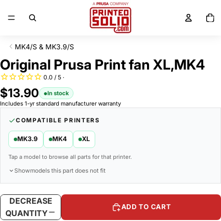
SKIP TO CONTENT
Total
items
in
cart:
0
MK4/S & MK3.9/S
SKIP TO PRODUCT INFORMATION
Original Prusa Print fan XL,MK4
$13.90
In stock
Includes 1-yr standard manufacturer warranty
COMPATIBLE PRINTERS
MK3.9
MK4
XL
Tap a model to browse all parts for that printer.
Show
models this part does not fit
DECREASE
INCREASE
ADD TO CART
QUANTITY
QUANTITY