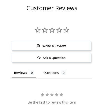
Customer Reviews
Write a Review
Ask a Question
Reviews
Questions
Be the first to review this item