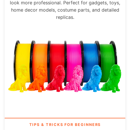
look more professional. Perfect for gadgets, toys,
home decor models, costume parts, and detailed
replicas.
TIPS & TRICKS FOR BEGINNERS