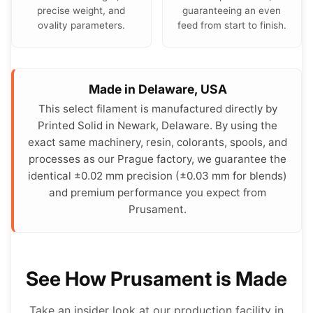
precise weight, and
guaranteeing an even
ovality parameters.
feed from start to finish.
Made in Delaware, USA
This select filament is manufactured directly by
Printed Solid in Newark, Delaware. By using the
exact same machinery, resin, colorants, spools, and
processes as our Prague factory, we guarantee the
identical ±0.02 mm precision (±0.03 mm for blends)
and premium performance you expect from
Prusament.
See How Prusament is Made
Take an insider look at our production facility in