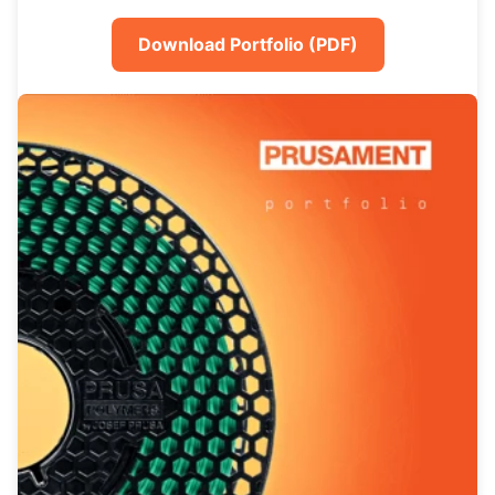
Download Portfolio (PDF)