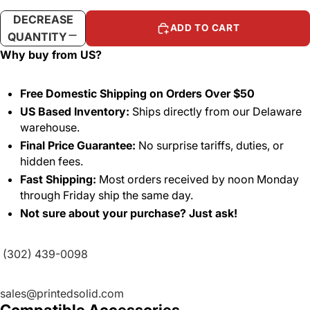
DECREASE
INCREASE
ADD TO CART
QUANTITY
QUANTITY
Why buy from US?
Free Domestic Shipping on Orders Over $50
US Based Inventory:
Ships directly from our Delaware
warehouse.
Final Price Guarantee:
No surprise tariffs, duties, or
hidden fees.
Fast Shipping:
Most orders received by noon Monday
through Friday ship the same day.
Not sure about your purchase? Just ask!
(302) 439-0098
sales@printedsolid.com