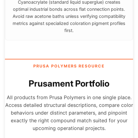
Cyanoacrylate (standard liquid superglue) creates
optimal industrial bonds across flat connection points.
Avoid raw acetone baths unless verifying compatibility
metrics against specialized coloration pigment profiles
first.
PRUSA POLYMERS RESOURCE
Prusament Portfolio
All products from Prusa Polymers in one single place.
Access detailed structural descriptions, compare color
behaviors under distinct parameters, and pinpoint
exactly the right compound match suited for your
upcoming operational projects.