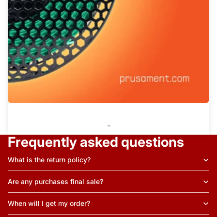
¨
Frequently asked questions
What is the return policy?
Are any purchases final sale?
When will I get my order?