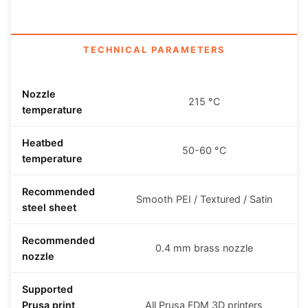
TECHNICAL PARAMETERS
Nozzle
215 °C
temperature
Heatbed
50-60 °C
temperature
Recommended
Smooth PEI / Textured / Satin
steel sheet
Recommended
0.4 mm brass nozzle
nozzle
Supported
Prusa print
All Prusa FDM 3D printers