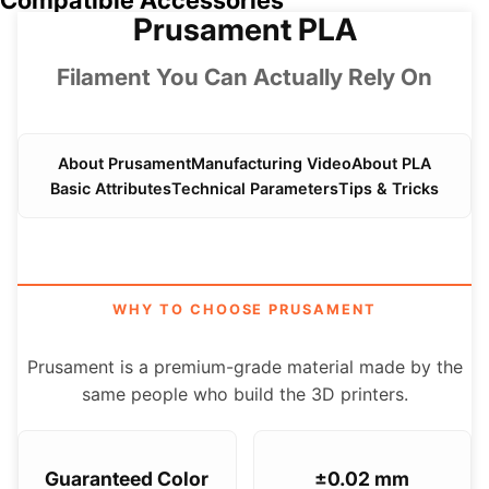
Compatible Accessories
Prusament PLA
Filament You Can Actually Rely On
About Prusament
Manufacturing Video
About PLA
Basic Attributes
Technical Parameters
Tips & Tricks
WHY TO CHOOSE PRUSAMENT
Prusament is a premium-grade material made by the
same people who build the 3D printers.
Guaranteed Color
±0.02 mm