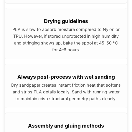
Drying guidelines
PLA is slow to absorb moisture compared to Nylon or
TPU. However, if stored unprotected in high humidity
and stringing shows up, bake the spool at 45–50 °C
for 4–6 hours.
Always post-process with wet sanding
Dry sandpaper creates instant friction heat that softens
and strips PLA details locally. Sand with running water
to maintain crisp structural geometry paths cleanly.
Assembly and gluing methods