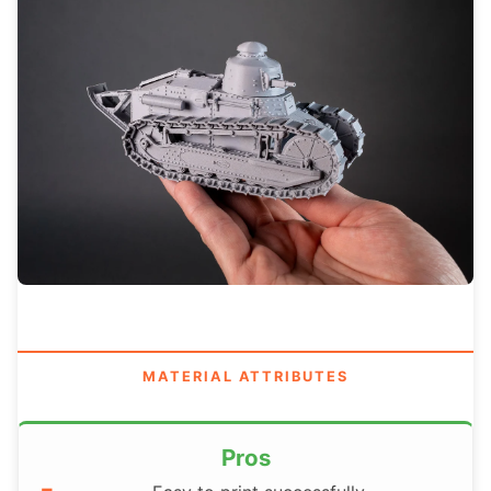
MATERIAL ATTRIBUTES
Pros