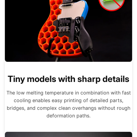
Tiny models with sharp details
The low melting temperature in combination with fast
cooling enables easy printing of detailed parts,
bridges, and complex clean overhangs without rough
deformation paths.