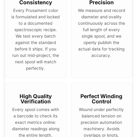
Consistency
Precision
Every Prusament color
We measure and record
is formulated and locked
diameter and ovality
to a documented
continuously across the
spectroscopic recipe.
full length of every
We test every batch
single spool, and we
against the standard
openly publish the
before it ships. If you
actual data for tracking
run out mid-project, the
accuracy.
next spool will match
perfectly.
High Quality
Perfect Winding
Verification
Control
Every spool comes with
Wound under perfectly
a barcode to check its
balanced tension on
exact metrics online:
precision automation
diameter readings along
machinery. Avoids
the entire length,
overlaps or knots,