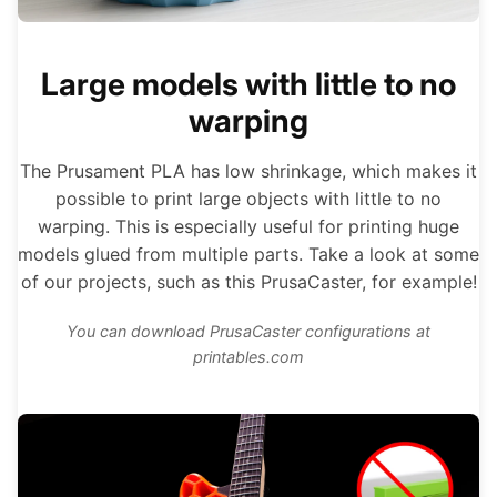
Large models with little to no
warping
The Prusament PLA has low shrinkage, which makes it
possible to print large objects with little to no
warping. This is especially useful for printing huge
models glued from multiple parts. Take a look at some
of our projects, such as this PrusaCaster, for example!
You can download PrusaCaster configurations at
printables.com