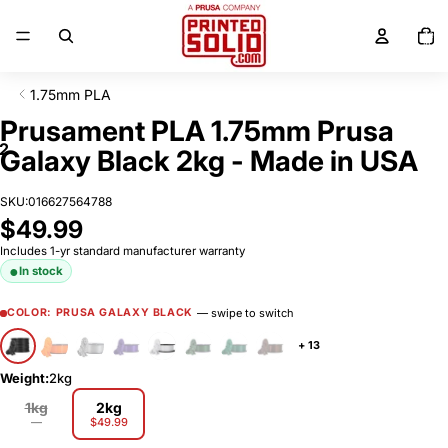
SKIP TO CONTENT
Total
items
in
cart:
0
1.75mm PLA
SKIP TO PRODUCT INFORMATION
Prusament PLA 1.75mm Prusa
2
Galaxy Black 2kg - Made in USA
SKU:
016627564788
$49.99
Includes 1-yr standard manufacturer warranty
In stock
— swipe to switch
COLOR: PRUSA GALAXY BLACK
+ 13
Weight:
2kg
1kg
2kg
—
$49.99