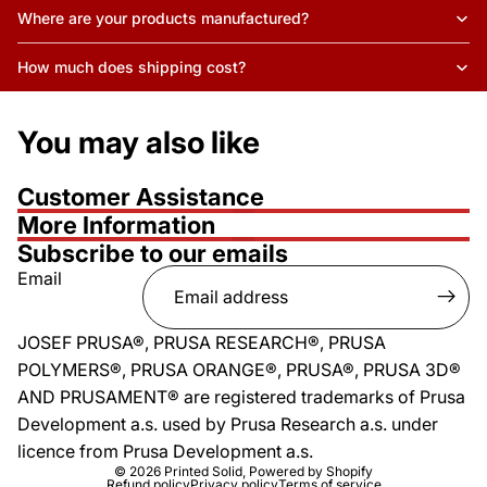
Where are your products manufactured?
How much does shipping cost?
You may also like
Customer Assistance
More Information
Subscribe to our emails
Email
JOSEF PRUSA®, PRUSA RESEARCH®, PRUSA
POLYMERS®, PRUSA ORANGE®, PRUSA®, PRUSA 3D®
AND PRUSAMENT® are registered trademarks of Prusa
Development a.s. used by Prusa Research a.s. under
licence from Prusa Development a.s.
© 2026
Printed Solid
,
Powered by Shopify
Refund policy
Privacy policy
Terms of service