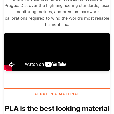
Prague. Discover the high engineering standards, laser
monitoring metrics, and premium hardware
calibrations required to wind the world's most reliable
filament line.
ABOUT PLA MATERIAL
PLA is the best looking material