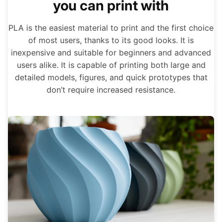
you can print with
PLA is the easiest material to print and the first choice
of most users, thanks to its good looks. It is
inexpensive and suitable for beginners and advanced
users alike. It is capable of printing both large and
detailed models, figures, and quick prototypes that
don’t require increased resistance.