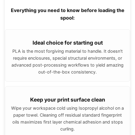
Everything you need to know before loading the
spool:
Ideal choice for starting out
PLA is the most forgiving material to handle. It doesn't
require enclosures, special structural environments, or
advanced post-processing workflows to yield amazing
out-of-the-box consistency.
Keep your print surface clean
Wipe your workspace cold using Isopropyl alcohol on a
paper towel. Cleaning off residual standard fingerprint
oils maximizes first layer chemical adhesion and stops
curling.