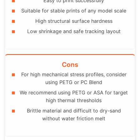
Easy to print successfully
Suitable for stable prints of any model scale
High structural surface hardness
Low shrinkage and safe tracking layout
Cons
For high mechanical stress profiles, consider
using PETG or PC Blend
We recommend using PETG or ASA for target
high thermal thresholds
Brittle material and difficult to dry-sand
without water friction melt