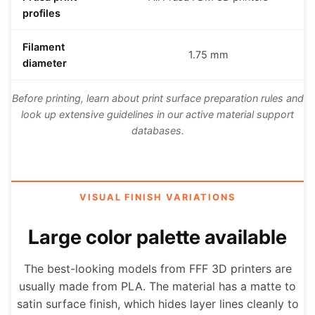
profiles
Filament
1.75 mm
diameter
Before printing, learn about print surface preparation rules and
look up extensive guidelines in our active material support
databases.
VISUAL FINISH VARIATIONS
Large color palette available
The best-looking models from FFF 3D printers are
usually made from PLA. The material has a matte to
satin surface finish, which hides layer lines cleanly to