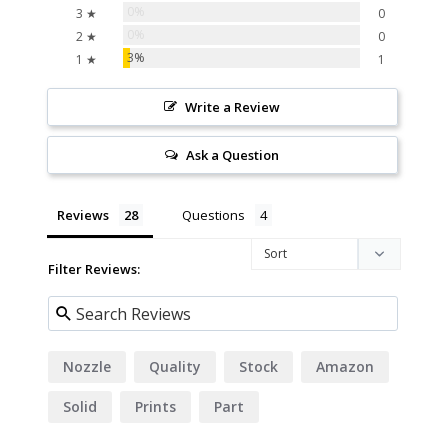
0%
3 ★
0
0%
2 ★
0
3%
1 ★
1
Write a Review
Ask a Question
Reviews
Questions
Filter Reviews:
Nozzle
Quality
Stock
Amazon
Solid
Prints
Part