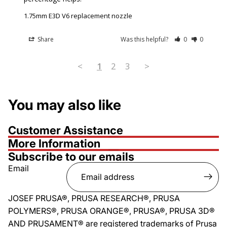
1.75mm E3D V6 replacement nozzle
Share
Was this helpful?
0
0
<
1
2
3
>
You may also like
Customer Assistance
More Information
Subscribe to our emails
Email
JOSEF PRUSA®, PRUSA RESEARCH®, PRUSA
POLYMERS®, PRUSA ORANGE®, PRUSA®, PRUSA 3D®
AND PRUSAMENT® are registered trademarks of Prusa