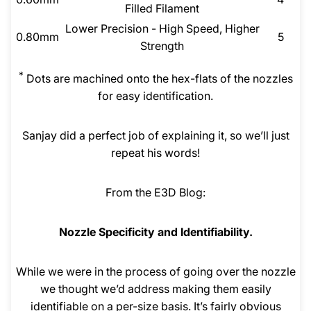
Filled Filament
Lower Precision - High Speed, Higher
0.80mm
5
Strength
*
Dots are machined onto the hex-flats of the nozzles
for easy identification.
Sanjay did a perfect job of explaining it, so we’ll just
repeat his words!
From the E3D Blog:
Nozzle Specificity and Identifiability.
While we were in the process of going over the nozzle
we thought we’d address making them easily
identifiable on a per-size basis. It’s fairly obvious