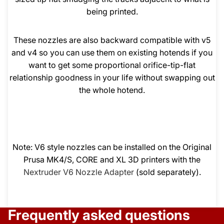
being printed.
These nozzles are also backward compatible with v5
and v4 so you can use them on existing hotends if you
want to get some proportional orifice-tip-flat
relationship goodness in your life without swapping out
the whole hotend.
Note: V6 style nozzles can be installed on the Original
Prusa MK4/S, CORE and XL 3D printers with the
Nextruder V6 Nozzle Adapter
(sold separately).
Frequently asked questions