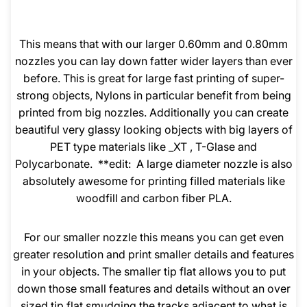
This means that with our larger 0.60mm and 0.80mm
nozzles you can lay down fatter wider layers than ever
before. This is great for large fast printing of super-
strong objects, Nylons in particular benefit from being
printed from big nozzles. Additionally you can create
beautiful very glassy looking objects with big layers of
PET type materials like _XT , T-Glase and
Polycarbonate. **edit: A large diameter nozzle is also
absolutely awesome for printing filled materials like
woodfill and carbon fiber PLA.
For our smaller nozzle this means you can get even
greater resolution and print smaller details and features
in your objects. The smaller tip flat allows you to put
down those small features and details without an over
sized tip flat smudging the tracks adjacent to what is