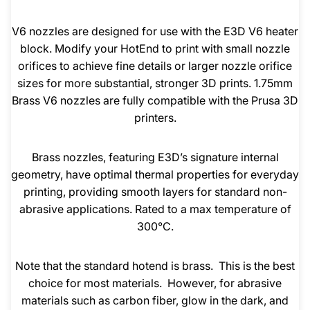
V6 nozzles are designed for use with the E3D V6 heater
block. Modify your HotEnd to print with small nozzle
orifices to achieve fine details or larger nozzle orifice
sizes for more substantial, stronger 3D prints. 1.75mm
Brass V6 nozzles are fully compatible with the Prusa 3D
printers.
Brass nozzles, featuring E3D’s signature internal
geometry, have optimal thermal properties for everyday
printing, providing smooth layers for standard non-
abrasive applications. Rated to a max temperature of
300°C.
Note that the standard hotend is brass. This is the best
choice for most materials. However, for abrasive
materials such as carbon fiber, glow in the dark, and