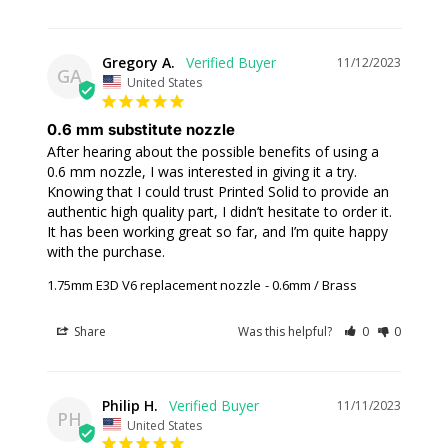
Gregory A.
11/12/2023
GA
United States
0.6 mm substitute nozzle
After hearing about the possible benefits of using a 
0.6 mm nozzle, I was interested in giving it a try. 
Knowing that I could trust Printed Solid to provide an 
authentic high quality part, I didn’t hesitate to order it. 
It has been working great so far, and I’m quite happy 
with the purchase.
1.75mm E3D V6 replacement nozzle
0.6mm / Brass
Share
Was this helpful?
0
0
Philip H.
11/11/2023
PH
United States