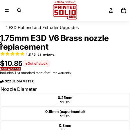
SKIP TO CONTENT
Total
items
in
cart:
0
E3D Hot end and Extruder Upgrades
SKIP TO PRODUCT INFORMATION
1.75mm E3D V6 Brass nozzle
2
replacement
28
reviews
$10.85
Out of stock
Last Chance
Includes 1-yr standard manufacturer warranty
NOZZLE DIAMETER
Nozzle Diameter
0.25mm
$10.85
0.15mm (experimental)
$12.85
0.3mm
$8.85