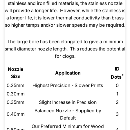
stainless and iron filled materials, the stainless nozzle
will provide a longer life. However, while the stainless is
a longer life, it is lower thermal conductivity than brass
so higher temps and/or slower speeds may be required.
The large bore has been elongated to give a minimum
small diameter nozzle length. This reduces the potential
for clogs.
ID
Nozzle
Application
*
Size
Dots
0.25mm
Highest Precision - Slower Prints
0
0.30mm
1
0.35mm
Slight Increase in Precision
2
Balanced Nozzle - Supplied by
0.40mm
3
Default
Our Preferred Minimum for Wood
0.60mm
4