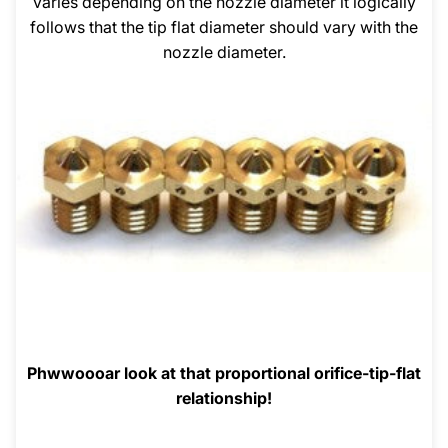
varies depending on the nozzle diameter it logically
follows that the tip flat diameter should vary with the
nozzle diameter.
Phwwoooar look at that proportional orifice-tip-flat
relationship!