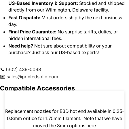
US-Based Inventory & Support:
Stocked and shipped
directly from our Wilmington, Delaware facility.
Fast Dispatch:
Most orders ship by the next business
day.
Final Price Guarantee:
No surprise tariffs, duties, or
hidden international fees.
Need help?
Not sure about compatibility or your
purchase? Just ask our US-based experts!
📞
(302) 439-0098
✉️
sales@printedsolid.com
Compatible Accessories
Replacement nozzles for E3D hot end available in 0.25-
0.8mm orifice for 1.75mm filament. Note that we have
moved the 3mm options
here