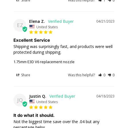
Share
Was this helpful?
1
0
Elena Z.
04/21/2023
EZ
United States
Excellent Service
Shipping was surprisingly fast, and products were well 
protected during shipping.
1.75mm E3D V6 replacement nozzle
Share
Was this helpful?
0
0
Justin Q.
04/18/2023
JQ
United States
It do what it should.
Not the biggest time save over the .04 but any 
percentage helps.