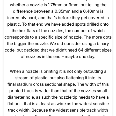
whether a nozzle is 1.75mm or 3mm, but telling the
difference between a 0.35mm and a 0.40mm is
incredibly hard, and that’s before they get covered in
plastic. To that end we have added spots drilled onto
the hex flats of the nozzles, the number of which
corresponds to a specific size of nozzle. The more dots
the bigger the nozzle. We did consider using a binary
code, but decided that we didn’t need 64 different sizes
of nozzles in the end – maybe one day.
When a nozzle is printing it is not only outputting a
stream of plastic, but also flattening it into its
final
stadium
cross sectional shape. The width of this
printed track is wider than that of the nozzles small
diameter hole, as such the nozzle tip needs to have a
flat on it that is at least as wide as the widest sensible
track width. Because the widest sensible track width