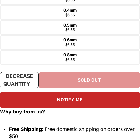
0.4mm
$6.85
0.5mm
$6.85
0.6mm
$6.85
0.8mm
$6.85
DECREASE
INCREASE
SOLD OUT
QUANTITY
QUANTITY
NOTIFY ME
Why buy from us?
Free Shipping:
Free domestic shipping on orders over
$50.