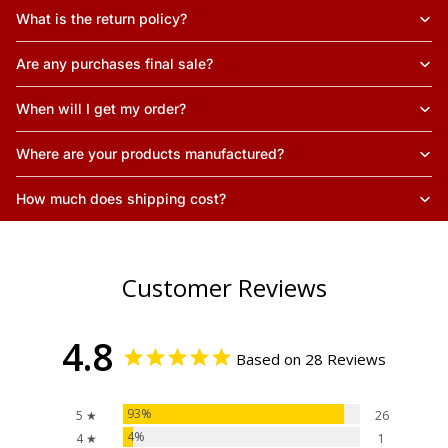
What is the return policy?
Are any purchases final sale?
When will I get my order?
Where are your products manufactured?
How much does shipping cost?
Customer Reviews
4.8
Based on 28 Reviews
93%
5 ★
26
4%
4 ★
1