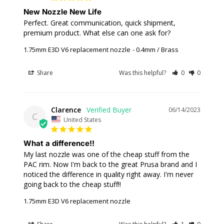
New Nozzle New Life
Perfect. Great communication, quick shipment, 
premium product. What else can one ask for?
1.75mm E3D V6 replacement nozzle
0.4mm / Brass
Share
Was this helpful?
0
0
Clarence
06/14/2023
C
United States
What a difference!!
My last nozzle was one of the cheap stuff from the 
PAC rim. Now I'm back to the great Prusa brand and I 
noticed the difference in quality right away. I'm never 
going back to the cheap stuff!!
1.75mm E3D V6 replacement nozzle