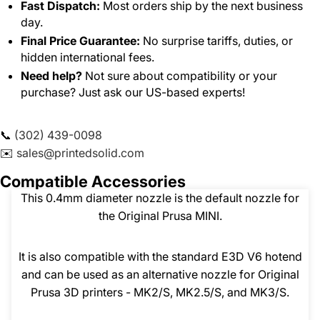
Fast Dispatch:
Most orders ship by the next business
day.
Final Price Guarantee:
No surprise tariffs, duties, or
hidden international fees.
Need help?
Not sure about compatibility or your
purchase? Just ask our US-based experts!
📞
(302) 439-0098
✉️
sales@printedsolid.com
Compatible Accessories
This 0.4mm diameter nozzle is the default nozzle for
the Original Prusa MINI.
It is also compatible with the standard E3D V6 hotend
and can be used as an alternative nozzle for Original
Prusa 3D printers - MK2/S, MK2.5/S, and MK3/S.