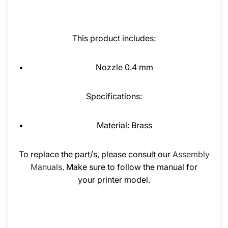
This product includes:
Nozzle 0.4 mm
Specifications:
Material: Brass
To replace the part/s, please consult our
Assembly
Manuals
. Make sure to follow the manual for
your printer model.