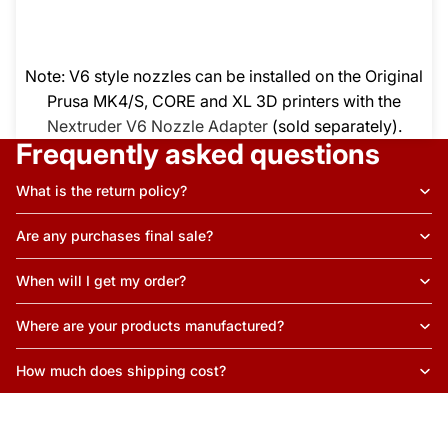
Note: V6 style nozzles can be installed on the Original
Prusa MK4/S, CORE and XL 3D printers with the
Nextruder V6 Nozzle Adapter
(sold separately).
Frequently asked questions
What is the return policy?
Are any purchases final sale?
When will I get my order?
Where are your products manufactured?
How much does shipping cost?