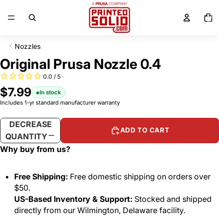
SKIP TO CONTENT
Total
items
in
cart:
0
Nozzles
SKIP TO PRODUCT INFORMATION
Original Prusa Nozzle 0.4
$7.99
In stock
Includes 1-yr standard manufacturer warranty
DECREASE
INCREASE
ADD TO CART
QUANTITY
QUANTITY
Why buy from us?
Free Shipping:
Free domestic shipping on orders over
$50.
US-Based Inventory & Support:
Stocked and shipped
directly from our Wilmington, Delaware facility.