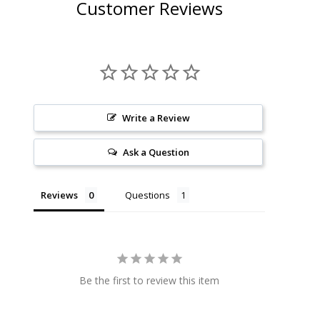
Customer Reviews
Write a Review
Ask a Question
Reviews
Questions
Be the first to review this item