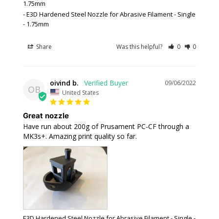
1.75mm
E3D Hardened Steel Nozzle for Abrasive Filament - Single
- 1.75mm
Share
Was this helpful?
0
0
oivind b.
09/06/2022
OB
United States
Great nozzle
Have run about 200g of Prusament PC-CF through a 
MK3s+. Amazing print quality so far.
E3D Hardened Steel Nozzle for Abrasive Filament - Single -