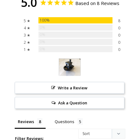
5.0
Based on 8 Reviews
100%
5 ★
8
0%
4 ★
0
0%
3 ★
0
0%
2 ★
0
0%
1 ★
0
Write a Review
Ask a Question
Reviews
Questions
Filter Reviews: