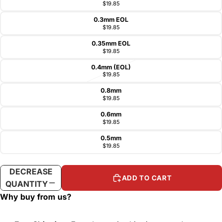
$19.85
0.3mm EOL
$19.85
0.35mm EOL
$19.85
0.4mm (EOL)
$19.85
0.8mm
$19.85
0.6mm
$19.85
0.5mm
$19.85
DECREASE
INCREASE
ADD TO CART
QUANTITY
QUANTITY
Why buy from us?