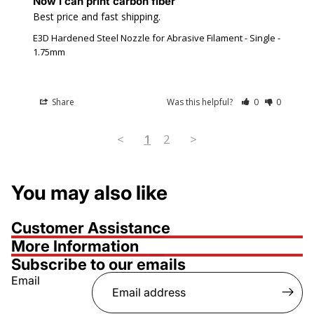
Now I can print carbon fiber
Best price and fast shipping.
E3D Hardened Steel Nozzle for Abrasive Filament - Single -
1.75mm
Share
Was this helpful?
0
0
<
1
2
>
You may also like
Customer Assistance
More Information
Subscribe to our emails
Email