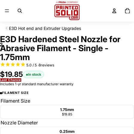
SKIP TO CONTENT
Total
items
in
cart:
0
E3D Hot end and Extruder Upgrades
SKIP TO PRODUCT INFORMATION
E3D Hardened Steel Nozzle for
2
Abrasive Filament - Single -
1.75mm
8
reviews
$19.85
In stock
Last Chance
Includes 1-yr standard manufacturer warranty
FILAMENT SIZE
Filament Size
1.75mm
$19.85
Nozzle Diameter
0.25mm