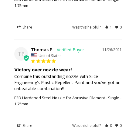
1.75mm
Share
Was this helpful?
1
0
Thomas P.
11/26/2021
TP
United States
Victory over nozzle wear!
Combine this outstanding nozzle with Slice 
Engineering’s Plastic Repellent Paint and you’ve got an 
unbeatable combination!!
E3D Hardened Steel Nozzle for Abrasive Filament - Single -
1.75mm
Share
Was this helpful?
0
0