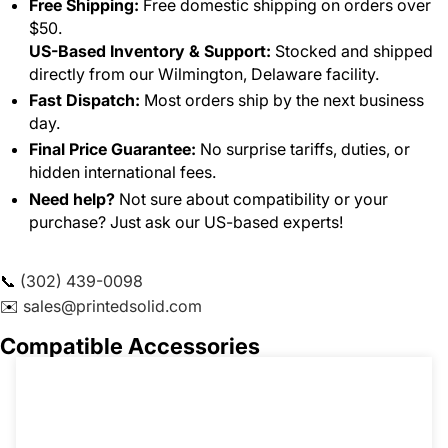
Free Shipping:
Free domestic shipping on orders over
$50.
US-Based Inventory & Support:
Stocked and shipped
directly from our Wilmington, Delaware facility.
Fast Dispatch:
Most orders ship by the next business
day.
Final Price Guarantee:
No surprise tariffs, duties, or
hidden international fees.
Need help?
Not sure about compatibility or your
purchase? Just ask our US-based experts!
📞
(302) 439-0098
✉️
sales@printedsolid.com
Compatible Accessories