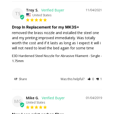
Troy S.
11/04/2021
TS
United States
Drop In Replacement for my MK3S+
removed the brass nozzle and installed the steel one 
and my printing improved immediately. Was totally 
worth the cost and if it lasts as long as I expect it will i 
will not need to level the bed again for some time
E3D Hardened Steel Nozzle for Abrasive Filament - Single -
1.75mm
Share
Was this helpful?
0
1
Mike G.
01/04/2019
MG
United States