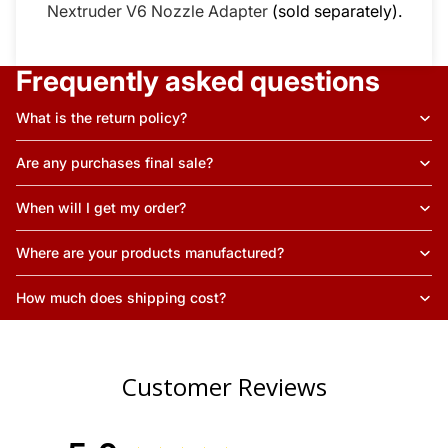
Nextruder V6 Nozzle Adapter
(sold separately).
Frequently asked questions
What is the return policy?
Are any purchases final sale?
When will I get my order?
Where are your products manufactured?
How much does shipping cost?
Customer Reviews