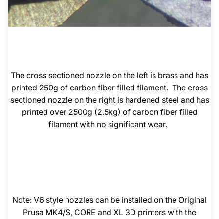
The cross sectioned nozzle on the left is brass and has
printed 250g of carbon fiber filled filament. The cross
sectioned nozzle on the right is hardened steel and has
printed over 2500g (2.5kg) of carbon fiber filled
filament with no significant wear.
Note: V6 style nozzles can be installed on the Original
Prusa MK4/S, CORE and XL 3D printers with the