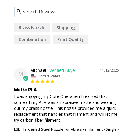
Brass Nozzle
Shipping
Combination
Print Quality
Prusament
Michael
11/12/2025
M
United States
Matte PLA
I was enjoying my Core One when I realized that 
some of my PLA was an abrasive matte and wearing 
out my brass nozzle. This nozzle provided me a quick 
replacement that handles that filament and will let me 
E3D Hardened Steel Nozzle for Abrasive Filament - Single -