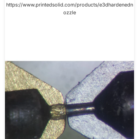
https://www.printedsolid.com/products/e3dhardenedn
ozzle