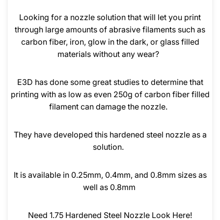
Looking for a nozzle solution that will let you print
through large amounts of abrasive filaments such as
carbon fiber, iron, glow in the dark, or glass filled
materials without any wear?
E3D has done some great studies to determine that
printing with as low as even 250g of carbon fiber filled
filament can damage the nozzle.
They have developed this hardened steel nozzle as a
solution.
It is available in 0.25mm, 0.4mm, and 0.8mm sizes as
well as 0.8mm
Need 1.75 Hardened Steel Nozzle Look Here!